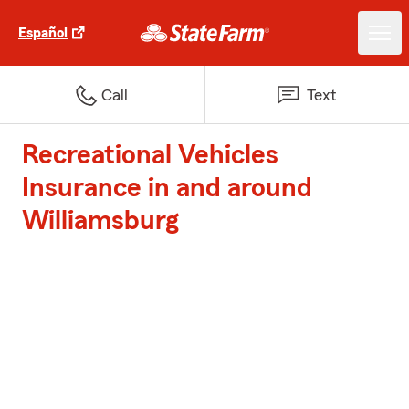
Español
Call
Text
Recreational Vehicles
Insurance in and around
Williamsburg