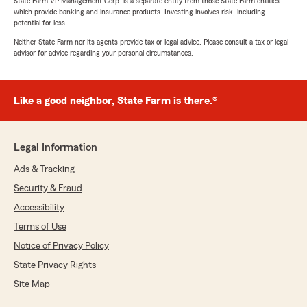
State Farm VP Management Corp. is a separate entity from those State Farm entities
which provide banking and insurance products. Investing involves risk, including
potential for loss.
Neither State Farm nor its agents provide tax or legal advice. Please consult a tax or legal
advisor for advice regarding your personal circumstances.
Like a good neighbor, State Farm is there.®
Legal Information
Ads & Tracking
Security & Fraud
Accessibility
Terms of Use
Notice of Privacy Policy
State Privacy Rights
Site Map