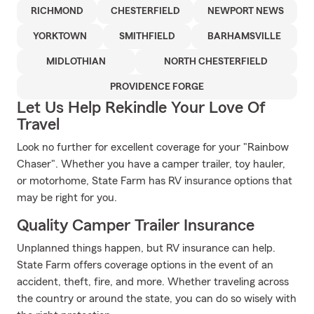
RICHMOND
CHESTERFIELD
NEWPORT NEWS
YORKTOWN
SMITHFIELD
BARHAMSVILLE
MIDLOTHIAN
NORTH CHESTERFIELD
PROVIDENCE FORGE
Let Us Help Rekindle Your Love Of
Travel
Look no further for excellent coverage for your "Rainbow
Chaser". Whether you have a camper trailer, toy hauler,
or motorhome, State Farm has RV insurance options that
may be right for you.
Quality Camper Trailer Insurance
Unplanned things happen, but RV insurance can help.
State Farm offers coverage options in the event of an
accident, theft, fire, and more. Whether traveling across
the country or around the state, you can do so wisely with