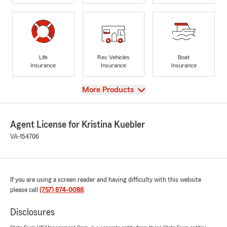
Life
Rec Vehicles
Boat
Insurance
Insurance
Insurance
View
More Products
Agent License for Kristina Kuebler
VA-154706
If you are using a screen reader and having difficulty with this website
please call
(757) 874-0088
.
Disclosures