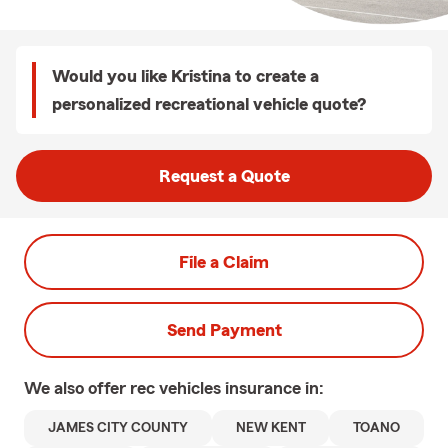
Would you like Kristina to create a
personalized recreational vehicle quote?
Request a Quote
File a Claim
Send Payment
We also offer
rec vehicles
insurance in:
JAMES CITY COUNTY
NEW KENT
TOANO