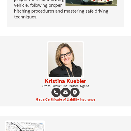
vehicle, following proper
hitching procedures and mastering safe driving
techniques.
Kristina Kuebler
State Farm® Insurance Agent
Get a Certificate of Liability Insurance