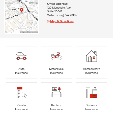
Office Address:
120 Monticello Ave
Suite 200-B
Williamsburg, VA 23185
Map & Directions
Auto
Motorcycle
Homeowners
Insurance
Insurance
Insurance
Condo
Renters
Business
Insurance
Insurance
Insurance