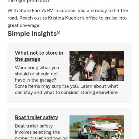
the right protection.
With State Farm's RV Insurance, you are ready to hit the
road. Reach out to Kristina Kuebler's office to cruise into
great coverage.
Simple Insights®
What not to store in
the garage
Wondering what you
should or should not
have in the garage?
Some items may surprise you. Learn about what
can stay and what to consider storing elsewhere.
Boat trailer safety
Boat trailer safety
involves selecting the
proper trailer and towing