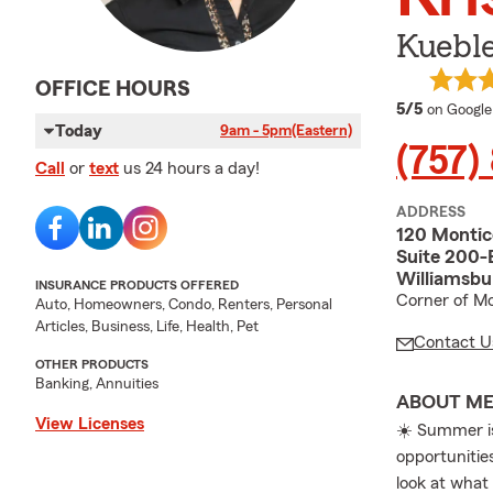
Kuebl
OFFICE HOURS
average 
5/5
on Google
Today
9am - 5pm
(Eastern)
(757)
Call
or
text
us 24 hours a day!
ADDRESS
120 Montic
Suite 200-
Williamsbu
INSURANCE PRODUCTS OFFERED
Corner of Mo
Auto, Homeowners, Condo, Renters, Personal
Articles, Business, Life, Health, Pet
Contact U
OTHER PRODUCTS
Banking, Annuities
ABOUT M
View Licenses
☀️ Summer is
opportunities
look at what