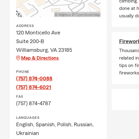
climbing
Q: Can you c
done at 
A: Yes, you 
usually do
will review a
ADDRESS
Q: Can you 
120 Monticello Ave
Suite 200-B
Firework
A: Yes, you 
to keep track
Williamsburg, VA 23185
Thousands
Map & Directions
related i
Q: How often
tips on f
A: It is a go
PHONE
fireworks
moving, purc
(757) 874-0088
Our team foc
(757) 874-6021
resource for 
FAX
with us this
(757) 874-4787
LANGUAGES
English,
Spanish,
Polish,
Russian,
Ukrainian