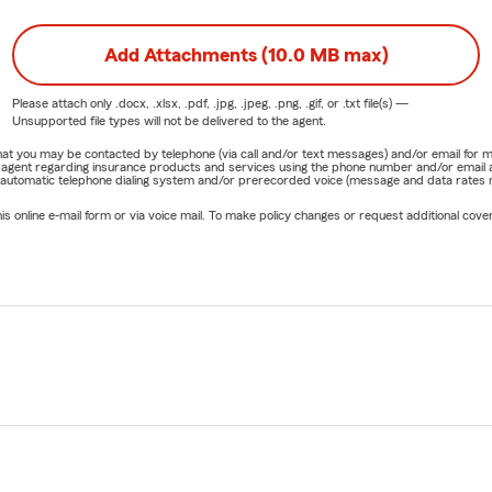
Add Attachments (10.0 MB max)
Please attach only
.docx, .xlsx, .pdf, .jpg, .jpeg, .png, .gif, or .txt
file(s) —
Unsupported file types will not be delivered to the agent.
e that you may be contacted by telephone (via call and/or text messages) and/or email f
rm agent regarding insurance products and services using the phone number and/or email 
 automatic telephone dialing system and/or prerecorded voice (message and data rates ma
online e-mail form or via voice mail. To make policy changes or request additional covera