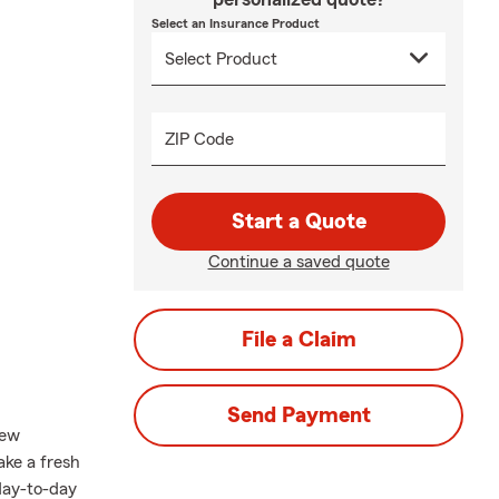
Select an Insurance Product
ZIP Code
Start a Quote
Continue a saved quote
File a Claim
Send Payment
new
take a fresh
 day-to-day