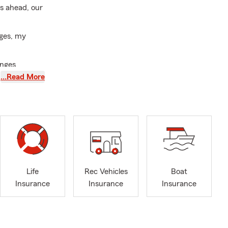
is ahead, our
nges, my
anges
…Read More
ommunication
, and
n. Whether
r your
ide range of
Life
Rec Vehicles
Boat
ng first-time
Insurance
Insurance
Insurance
houghtful
ers fluent in