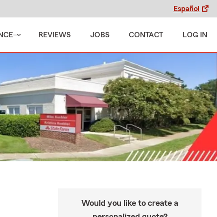
Español
NCE
REVIEWS
JOBS
CONTACT
LOG IN
Would you like to create a
personalized quote?