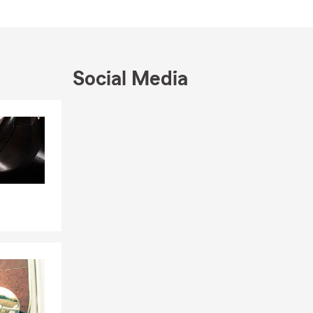
e, West
ds and love
Social Media
 ourselves, we
Skip to end of Facebook feed
Skip to beginning of Facebook feed