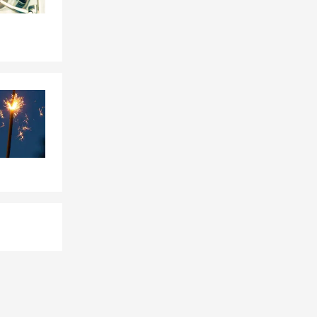
 Farm agent
ent?
hings easier
es like
sistent
to connect