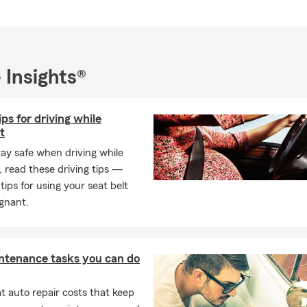
ish, Ukrainian, Polish, and Russian 🌎.
n the Williamsburg area, we proudly serve New Kent, Toano, Norg
town, York County, Hampton, Poquoson, and Newport News.
y supporting local businesses and nonprofits across Hampton Roa
 Insights®
ividuals and families relocating to the area. Having relocated here
he importance of having a reliable and responsive local team.
ips for driving while
 We Offer
t
urance
tay safe when driving while
rs insurance
 read these driving tips —
insurance
 tips for using your seat belt
gnant.
ance
verage
al auto insurance
ntenance tasks you can do
insurance
 auto repair costs that keep