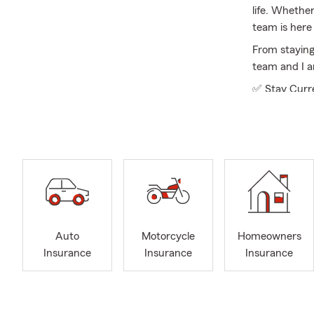
life. Whethe
team is here 
From staying
team and I a
✅ Stay Curre
✅ Explore Opt
✅ Keep It Si
Licensed in a
business ins
you are upda
business, we
Our office re
Auto
Motorcycle
Homeowners
backgrounds 
Insurance
Insurance
Insurance
policyholder
guidance.
To better se