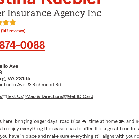
er Insurance Agency Inc
rating
(142 reviews)
 874-0088
ello Ave
B
rg, VA 23185
nticello Ave. & Richmond Rd.
s
Text Us
Map & Directions
Get ID Card
E
 here, bringing longer days, road trips 🚗, time at home 🏡, and 
 to enjoy everything the season has to offer. It is a great time to 
 you have in place and make sure everything still aligns with your