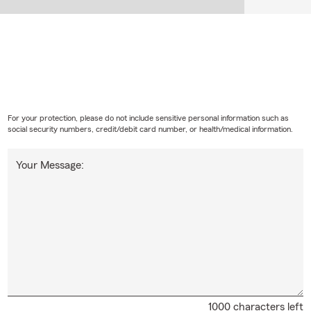
For your protection, please do not include sensitive personal information such as
social security numbers, credit/debit card number, or health/medical information.
Your Message:
1000 characters left