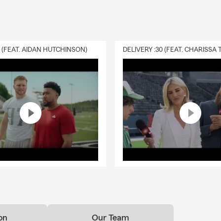
0 (FEAT. AIDAN HUTCHINSON)
on
Our Team