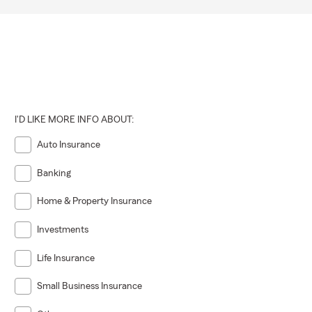
I'D LIKE MORE INFO ABOUT:
Auto Insurance
Banking
Home & Property Insurance
Investments
Life Insurance
Small Business Insurance