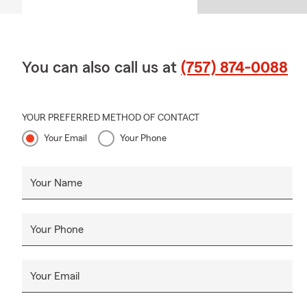
You can also call us at
(757) 874-0088
YOUR PREFERRED METHOD OF CONTACT
Your Email
Your Phone
Your Name
Your Phone
Your Email