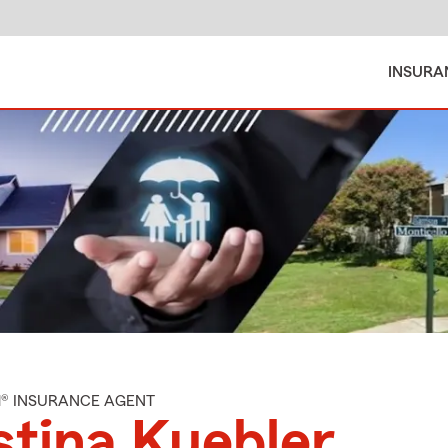
INSURA
M® INSURANCE AGENT
stina Kuebler