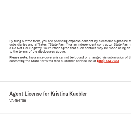
By filling out the form, you are providing express consent by electronic signatur
subsidiaries and affiliates ("State Farm") or an independent contractor State Fa
a Do Not Call Registry. You further agree that such contact may be made using an
to the terms of the disclosures above.
Please note:
Insurance coverage cannot be bound or changed via submission of this 
contacting the State Farm toll-free customer service line at
(855) 733-7333
.
Agent License for Kristina Kuebler
VA-154706