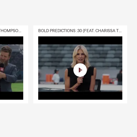
DELIVERY :30 (FEAT. CHARISSA THOMPSON & RYAN FITZPATRICK)
BOLD PREDICTIONS :30 (FEAT. CHARISSA THOMPSON)