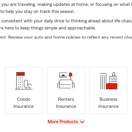
r you are traveling, making updates at home, or focusing on what 
to help you stay on track this season.
 consistent with your daily drive to thinking ahead about life cha
re here to keep things simple and approachable.
nt: Review your auto and home policies to reflect any recent ch
ions: Look at what is available for your situation today
mple: Work with a team that values clear and straightforward c
uto 🚗, home 🏡, renters 🏠, life ❤️, health 💊, commercial auto 
urance 💼, we bring both knowledge and care to every interactio
ting what you have in place for your home or exploring options fo
 are here to help guide you through your options.
flects a welcoming and inclusive culture, built by a team with a w
Condo
Renters
Business
and experiences. From supporting military families 🇺🇸 to assisti
Insurance
Insurance
Insurance
s, we understand the importance of listening first and providing t
View
More Products
rve our community, we offer multilingual support with team memb