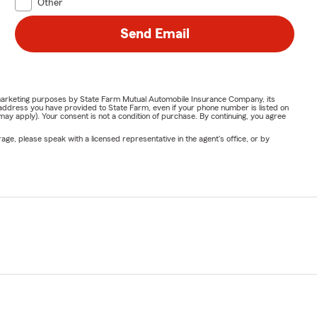
Other
Send Email
or marketing purposes by State Farm Mutual Automobile Insurance Company, its
address you have provided to State Farm, even if your phone number is listed on
y apply). Your consent is not a condition of purchase. By continuing, you agree
ge, please speak with a licensed representative in the agent's office, or by