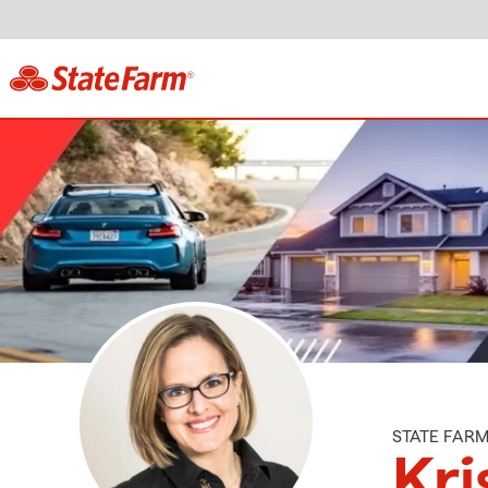
STATE FAR
Kri