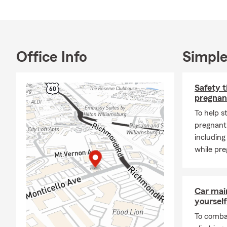
English, Span
📍 Located i
Point, York
We also enjo
Office Info
Simple
assisting ind
understand t
Safety t
🏡 Products
pregnan
🚗 Auto ins
To help s
🏡 Homeowne
pregnant,
🏠 Renters 
including
while pre
❤️ Life insur
🩺 Health co
🚚 Commerci
Car mai
yourself
🏢 Business 
To combat
❓ FAQs