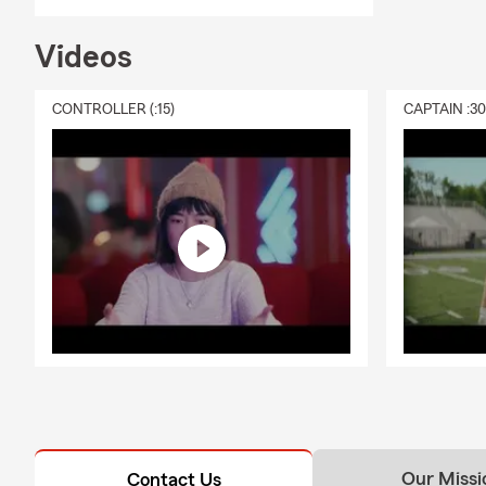
Videos
CONTROLLER (:15)
CAPTAIN :3
Our Missi
Contact Us